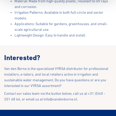
Material: Made from high-quality plastic, resistant to UV rays
and corrosion.
Irrigation Patterns: Available in both full-circle and sector
models.
Applications: Suitable for gardens, greenhouses, and small-
scale agricultural use.
Lightweight Design: Easy to handle and install.
Interested?
Van den Borne is the specialized VYRSA distributor for professional
installers, e-tailers, and local retailers active in irrigation and
sustainable water management. Do you have questions or are you
interested in our VYRSA assortment?
Contact our sales team via the button below, call us at +31 (0)40 -
201 68 66, or email us at
info@vandenborne.nl
.