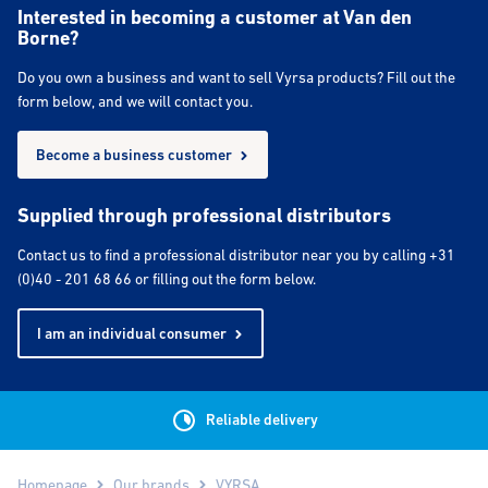
Interested in becoming a customer at Van den
Borne?
Do you own a business and want to sell Vyrsa products? Fill out the
form below, and we will contact you.
Become a business customer
Supplied through professional distributors
Contact us to find a professional distributor near you by calling +31
(0)40 - 201 68 66 or filling out the form below.
I am an individual consumer
Reliable delivery
Homepage
Our brands
VYRSA