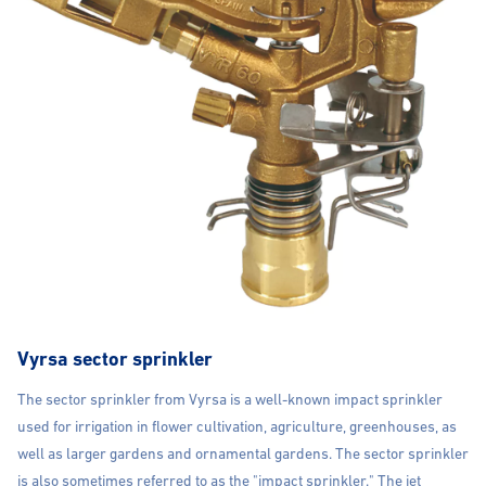
Vyrsa sector sprinkler
The sector sprinkler from Vyrsa is a well-known impact sprinkler
used for irrigation in flower cultivation, agriculture, greenhouses, as
well as larger gardens and ornamental gardens. The sector sprinkler
is also sometimes referred to as the "impact sprinkler." The jet