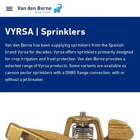
VYRSA | Sprinklers
Van den Borne has been supplying sprinklers from the Spanish
brand Vyrsa for decades. Vyrsa offers sprinklers primarily designed
for crop irrigation and frost protection. Van den Borne provides a
selected range of Vyrsa products. Some variants are available as
cannon sector sprinklers with a DN80 flange connection, with or
without a jet breaker.