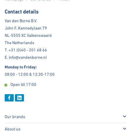
Contact details
Van den Borne B.V.
John F. Kennedylaan 79
NL-5555 XC Valkenswaard
The Netherlands
T. +31 (0)40 - 201 68 66
E. info@vandenborne.nl
Monday to Friday:
08:00 - 12:00 & 12:30-17:00
Open till 17:00
Our brands
About us