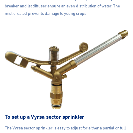
breaker and jet diffuser ensure an even distribution of water. The
mist created prevents damage to young crops.
To set up a Vyrsa sector sprinkler
The Vyrsa sector sprinkler is easy to adjust for either a partial or full