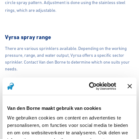
circle spray pattern. Adjustment is done using the stainless steel
rings, which are adjustable.
Vyrsa spray range
There are various sprinklers available. Depending on the working
pressure, range, and water output, Vyrsa offers a specific sector
sprinkler. Contact Van den Borne to determine which one suits your
needs.
Vyrsa Rain Gun Sprinkler
A rain gun sprinkler is characterized by a brass impact sprinkler that
Van den Borne maakt gebruik van cookies
irrigates in a full circle, covering 360 degrees. Partial irrigation is not
We gebruiken cookies om content en advertenties te
possible. The rain gun sprinkler is often used for irrigating sports
personaliseren, om functies voor social media te bieden
fields and meadows.
en om ons websiteverkeer te analyseren. Ook delen we