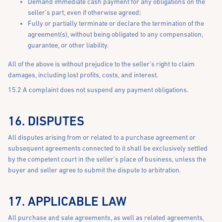
Demand immediate cash payment for any obligations on the
seller’s part, even if otherwise agreed;
Fully or partially terminate or declare the termination of the
agreement(s), without being obligated to any compensation,
guarantee, or other liability.
All of the above is without prejudice to the seller’s right to claim
damages, including lost profits, costs, and interest.
15.2 A complaint does not suspend any payment obligations.
16. DISPUTES
All disputes arising from or related to a purchase agreement or
subsequent agreements connected to it shall be exclusively settled
by the competent court in the seller's place of business, unless the
buyer and seller agree to submit the dispute to arbitration.
17. APPLICABLE LAW
All purchase and sale agreements, as well as related agreements,