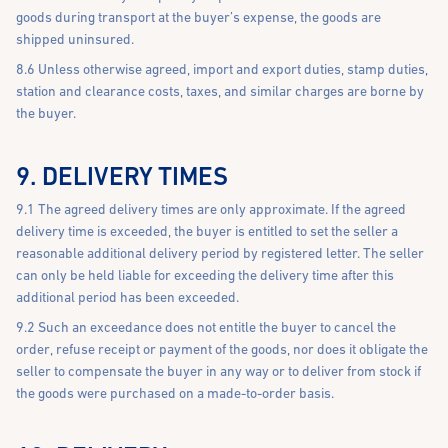
goods during transport at the buyer’s expense, the goods are
shipped uninsured.
8.6 Unless otherwise agreed, import and export duties, stamp duties,
station and clearance costs, taxes, and similar charges are borne by
the buyer.
9. DELIVERY TIMES
9.1 The agreed delivery times are only approximate. If the agreed
delivery time is exceeded, the buyer is entitled to set the seller a
reasonable additional delivery period by registered letter. The seller
can only be held liable for exceeding the delivery time after this
additional period has been exceeded.
9.2 Such an exceedance does not entitle the buyer to cancel the
order, refuse receipt or payment of the goods, nor does it obligate the
seller to compensate the buyer in any way or to deliver from stock if
the goods were purchased on a made-to-order basis.