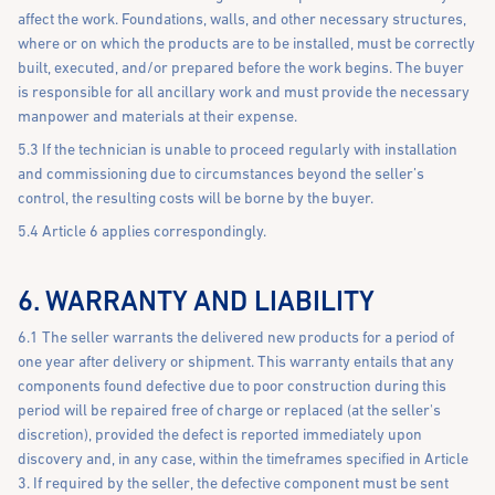
affect the work. Foundations, walls, and other necessary structures,
where or on which the products are to be installed, must be correctly
built, executed, and/or prepared before the work begins. The buyer
is responsible for all ancillary work and must provide the necessary
manpower and materials at their expense.
5.3 If the technician is unable to proceed regularly with installation
and commissioning due to circumstances beyond the seller’s
control, the resulting costs will be borne by the buyer.
5.4 Article 6 applies correspondingly.
6. WARRANTY AND LIABILITY
6.1 The seller warrants the delivered new products for a period of
one year after delivery or shipment. This warranty entails that any
components found defective due to poor construction during this
period will be repaired free of charge or replaced (at the seller's
discretion), provided the defect is reported immediately upon
discovery and, in any case, within the timeframes specified in Article
3. If required by the seller, the defective component must be sent