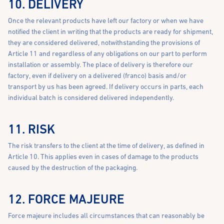
10. DELIVERY
Once the relevant products have left our factory or when we have
notified the client in writing that the products are ready for shipment,
they are considered delivered, notwithstanding the provisions of
Article 11 and regardless of any obligations on our part to perform
installation or assembly. The place of delivery is therefore our
factory, even if delivery on a delivered (franco) basis and/or
transport by us has been agreed. If delivery occurs in parts, each
individual batch is considered delivered independently.
11. RISK
The risk transfers to the client at the time of delivery, as defined in
Article 10. This applies even in cases of damage to the products
caused by the destruction of the packaging.
12. FORCE MAJEURE
Force majeure includes all circumstances that can reasonably be