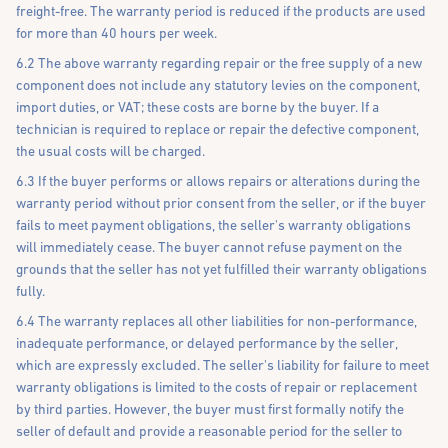
freight-free. The warranty period is reduced if the products are used
for more than 40 hours per week.
6.2 The above warranty regarding repair or the free supply of a new
component does not include any statutory levies on the component,
import duties, or VAT; these costs are borne by the buyer. If a
technician is required to replace or repair the defective component,
the usual costs will be charged.
6.3 If the buyer performs or allows repairs or alterations during the
warranty period without prior consent from the seller, or if the buyer
fails to meet payment obligations, the seller's warranty obligations
will immediately cease. The buyer cannot refuse payment on the
grounds that the seller has not yet fulfilled their warranty obligations
fully.
6.4 The warranty replaces all other liabilities for non-performance,
inadequate performance, or delayed performance by the seller,
which are expressly excluded. The seller's liability for failure to meet
warranty obligations is limited to the costs of repair or replacement
by third parties. However, the buyer must first formally notify the
seller of default and provide a reasonable period for the seller to