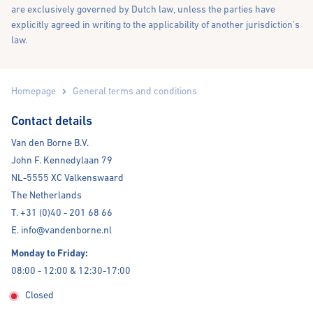
are exclusively governed by Dutch law, unless the parties have
explicitly agreed in writing to the applicability of another jurisdiction’s
law.
Homepage
General terms and conditions
Contact details
Van den Borne B.V.
John F. Kennedylaan 79
NL-5555 XC Valkenswaard
The Netherlands
T. +31 (0)40 - 201 68 66
E. info@vandenborne.nl
Monday to Friday:
08:00 - 12:00 & 12:30-17:00
Closed