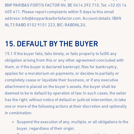
BNP PARIBAS FORTIS FACTOR NV, BE 0414.392.710, Tel: +32 (0) 14
405 411. Please report complaints within 5 days to this email
address:
info@bnpparibasfortisfactor.com
. Account details: IBAN
NL73 RABO 0152 9101 223, BIC: RABONL2U.
15. DEFAULT BY THE BUYER
15.1 If the buyer fails, fails timely, or fails properly to fulfill any
obligation arising from this or any other agreement concluded with
them, or if the buyer is declared bankrupt, files for bankruptcy,
applies for a moratorium on payments, or decides to partially or
completely cease or liquidate their business, or if any executive
attachment is placed on the buyer's assets, the buyer shall be
deemed to be in default by operation of law. In such cases, the seller
has the right, without notice of default or judicial intervention, to take
one or more of the following actions at their discretion and optionally
in combination:
Suspend the execution of any, multiple, or all obligations to the
buyer, regardless of their origin;