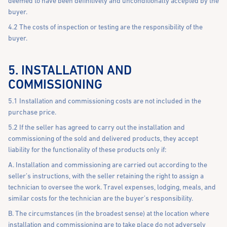
deemed to have been definitively and unconditionally accepted by the
buyer.
4.2 The costs of inspection or testing are the responsibility of the
buyer.
5. INSTALLATION AND
COMMISSIONING
5.1 Installation and commissioning costs are not included in the
purchase price.
5.2 If the seller has agreed to carry out the installation and
commissioning of the sold and delivered products, they accept
liability for the functionality of these products only if:
A. Installation and commissioning are carried out according to the
seller’s instructions, with the seller retaining the right to assign a
technician to oversee the work. Travel expenses, lodging, meals, and
similar costs for the technician are the buyer’s responsibility.
B. The circumstances (in the broadest sense) at the location where
installation and commissioning are to take place do not adversely