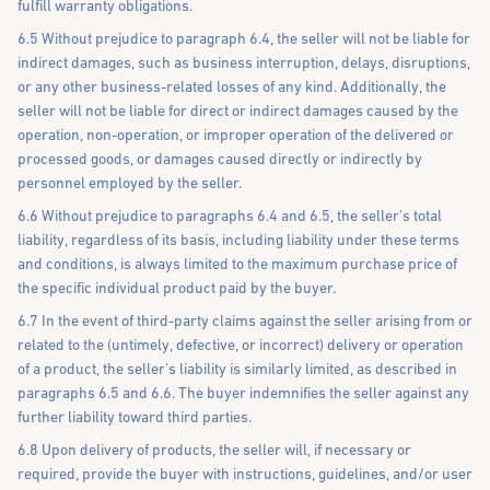
fulfill warranty obligations.
6.5 Without prejudice to paragraph 6.4, the seller will not be liable for
indirect damages, such as business interruption, delays, disruptions,
or any other business-related losses of any kind. Additionally, the
seller will not be liable for direct or indirect damages caused by the
operation, non-operation, or improper operation of the delivered or
processed goods, or damages caused directly or indirectly by
personnel employed by the seller.
6.6 Without prejudice to paragraphs 6.4 and 6.5, the seller’s total
liability, regardless of its basis, including liability under these terms
and conditions, is always limited to the maximum purchase price of
the specific individual product paid by the buyer.
6.7 In the event of third-party claims against the seller arising from or
related to the (untimely, defective, or incorrect) delivery or operation
of a product, the seller's liability is similarly limited, as described in
paragraphs 6.5 and 6.6. The buyer indemnifies the seller against any
further liability toward third parties.
6.8 Upon delivery of products, the seller will, if necessary or
required, provide the buyer with instructions, guidelines, and/or user