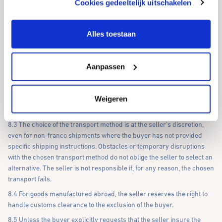
8. TRANSPORT TERMS
Cookies gedeeltelijk uitschakelen
8.1 All goods, including those sold on a delivered (franco) basis,
We werken samen met
12 derden
die uw gegevens
travel at the buyer's risk. Agreements made with third parties do not
kunnen ontvangen en verwerken.
Alles toestaan
alter this and are deemed to be accepted in the interest and at the
expense of the buyer.
8.2 The seller has the right to store or arrange for the storage of
Aanpassen
goods that are ready for shipment but cannot be transported to their
destination due to causes beyond the seller's control, at the buyer's
Weigeren
expense and risk, and to demand payment as if delivery had
occurred.
8.3 The choice of the transport method is at the seller’s discretion,
even for non-franco shipments where the buyer has not provided
specific shipping instructions. Obstacles or temporary disruptions
with the chosen transport method do not oblige the seller to select an
alternative. The seller is not responsible if, for any reason, the chosen
transport fails.
8.4 For goods manufactured abroad, the seller reserves the right to
handle customs clearance to the exclusion of the buyer.
8.5 Unless the buyer explicitly requests that the seller insure the