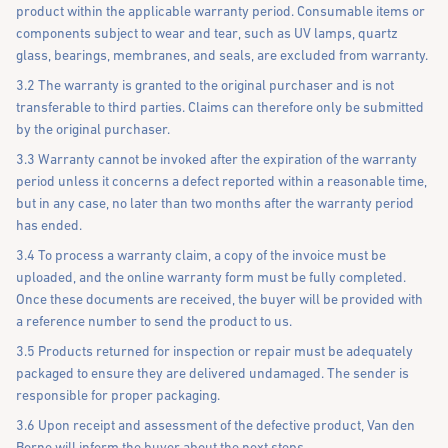
product within the applicable warranty period. Consumable items or
components subject to wear and tear, such as UV lamps, quartz
glass, bearings, membranes, and seals, are excluded from warranty.
3.2 The warranty is granted to the original purchaser and is not
transferable to third parties. Claims can therefore only be submitted
by the original purchaser.
3.3 Warranty cannot be invoked after the expiration of the warranty
period unless it concerns a defect reported within a reasonable time,
but in any case, no later than two months after the warranty period
has ended.
3.4 To process a warranty claim, a copy of the invoice must be
uploaded, and the online warranty form must be fully completed.
Once these documents are received, the buyer will be provided with
a reference number to send the product to us.
3.5 Products returned for inspection or repair must be adequately
packaged to ensure they are delivered undamaged. The sender is
responsible for proper packaging.
3.6 Upon receipt and assessment of the defective product, Van den
Borne will inform the buyer about the next steps.