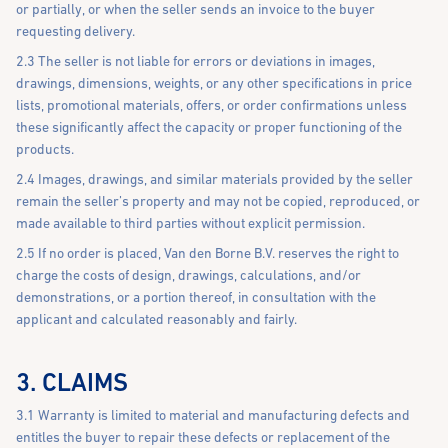
or partially, or when the seller sends an invoice to the buyer
requesting delivery.
2.3 The seller is not liable for errors or deviations in images,
drawings, dimensions, weights, or any other specifications in price
lists, promotional materials, offers, or order confirmations unless
these significantly affect the capacity or proper functioning of the
products.
2.4 Images, drawings, and similar materials provided by the seller
remain the seller’s property and may not be copied, reproduced, or
made available to third parties without explicit permission.
2.5 If no order is placed, Van den Borne B.V. reserves the right to
charge the costs of design, drawings, calculations, and/or
demonstrations, or a portion thereof, in consultation with the
applicant and calculated reasonably and fairly.
3. CLAIMS
3.1 Warranty is limited to material and manufacturing defects and
entitles the buyer to repair these defects or replacement of the