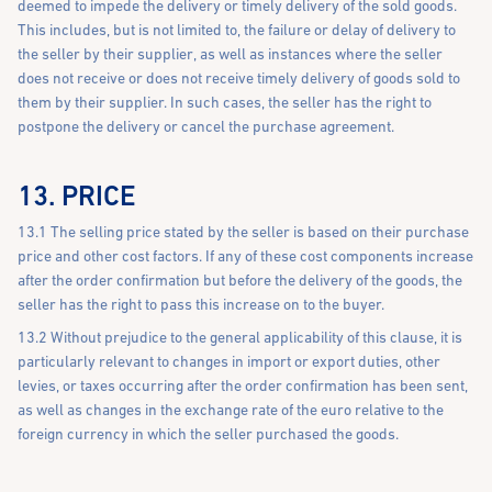
deemed to impede the delivery or timely delivery of the sold goods.
This includes, but is not limited to, the failure or delay of delivery to
the seller by their supplier, as well as instances where the seller
does not receive or does not receive timely delivery of goods sold to
them by their supplier. In such cases, the seller has the right to
postpone the delivery or cancel the purchase agreement.
13. PRICE
13.1 The selling price stated by the seller is based on their purchase
price and other cost factors. If any of these cost components increase
after the order confirmation but before the delivery of the goods, the
seller has the right to pass this increase on to the buyer.
13.2 Without prejudice to the general applicability of this clause, it is
particularly relevant to changes in import or export duties, other
levies, or taxes occurring after the order confirmation has been sent,
as well as changes in the exchange rate of the euro relative to the
foreign currency in which the seller purchased the goods.