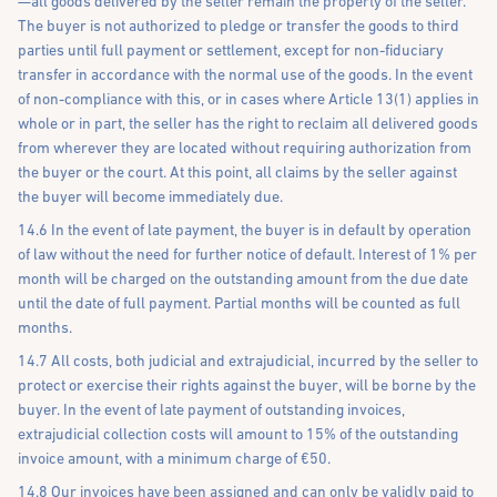
—all goods delivered by the seller remain the property of the seller.
The buyer is not authorized to pledge or transfer the goods to third
parties until full payment or settlement, except for non-fiduciary
transfer in accordance with the normal use of the goods. In the event
of non-compliance with this, or in cases where Article 13(1) applies in
whole or in part, the seller has the right to reclaim all delivered goods
from wherever they are located without requiring authorization from
the buyer or the court. At this point, all claims by the seller against
the buyer will become immediately due.
14.6 In the event of late payment, the buyer is in default by operation
of law without the need for further notice of default. Interest of 1% per
month will be charged on the outstanding amount from the due date
until the date of full payment. Partial months will be counted as full
months.
14.7 All costs, both judicial and extrajudicial, incurred by the seller to
protect or exercise their rights against the buyer, will be borne by the
buyer. In the event of late payment of outstanding invoices,
extrajudicial collection costs will amount to 15% of the outstanding
invoice amount, with a minimum charge of €50.
14.8 Our invoices have been assigned and can only be validly paid to