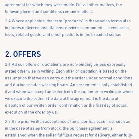
agreement for which they were made. For all other matters, the
following terms and conditions remain in effect.
1.4 Where applicable, the term "products" in these sales terms also
includes delivered installations, devices, components, accessories,
tools, related goods, and other products in the broadest sense.
2. OFFERS
2.1 All our offers or quotations are non-binding unless expressly
stated otherwise in writing. Each offer or quotation is based on the
assumption that we can carry out the order under normal conditions
and during regular working hours. An agreement is only established
if and when we accept an order from the customer in writing or when
we execute the order. The date of the agreement is the date of
dispatch of our written order confirmation or the first day of actual
execution of the order by us.
2.2 If no prior written acceptance of an order has occurred, such as
in the case of sales from stock, the purchase agreement is
established when the seller fulfills a request for delivery, either fully