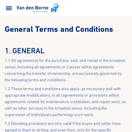
General Terms and Conditions
1. GENERAL
1.1 All agreements for the purchase, sale, and rental in the broadest
sense, including all agreements or clauses within agreements
concerning the transfer of ownership, are exclusively governed by
the following terms and conditions.
1.2 These terms and conditions also apply, as necessary and with
appropriate modifications, to all (agreements or provisions within
agreements related to) maintenance, installation, and repair work, as
well as other services in the broadest sense, including the
supervision of (individuals performing) such work.
1.3 Deviating provisions are only valid if the buyer and seller have
agreed to them in writing, and even then, only for the specific