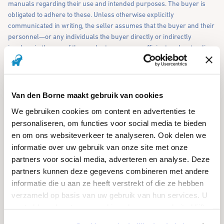
manuals regarding their use and intended purposes. The buyer is
obligated to adhere to these. Unless otherwise explicitly
communicated in writing, the seller assumes that the buyer and their
personnel—or any individuals the buyer directly or indirectly
involves in the use of the product—possess sufficient understanding
of the language in which these instructions are provided (Dutch) to
comprehend and follow them. Upon written request, the seller is
willing to provide these instructions and guidelines in other
languages, if possible. The costs for this service will be borne by the
Van den Borne maakt gebruik van cookies
buyer.
We gebruiken cookies om content en advertenties te
personaliseren, om functies voor social media te bieden
7. CHANGES
en om ons websiteverkeer te analyseren. Ook delen we
informatie over uw gebruik van onze site met onze
7.1 Any modification or cancellation of a purchase agreement
partners voor social media, adverteren en analyse. Deze
requires the seller's written consent. If the buyer wishes to modify or
partners kunnen deze gegevens combineren met andere
cancel the agreement, they are obligated to compensate the seller for
informatie die u aan ze heeft verstrekt of die ze hebben
all damages incurred, including lost profits and any costs arising
from the modification or cancellation.
verzameld op basis van uw gebruik van hun services. U
gaat akkoord met onze cookies als u onze website blijft
gebruiken.