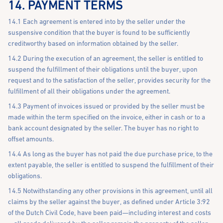
14. PAYMENT TERMS
14.1 Each agreement is entered into by the seller under the
suspensive condition that the buyer is found to be sufficiently
creditworthy based on information obtained by the seller.
14.2 During the execution of an agreement, the seller is entitled to
suspend the fulfillment of their obligations until the buyer, upon
request and to the satisfaction of the seller, provides security for the
fulfillment of all their obligations under the agreement.
14.3 Payment of invoices issued or provided by the seller must be
made within the term specified on the invoice, either in cash or to a
bank account designated by the seller. The buyer has no right to
offset amounts.
14.4 As long as the buyer has not paid the due purchase price, to the
extent payable, the seller is entitled to suspend the fulfillment of their
obligations.
14.5 Notwithstanding any other provisions in this agreement, until all
claims by the seller against the buyer, as defined under Article 3:92
of the Dutch Civil Code, have been paid—including interest and costs