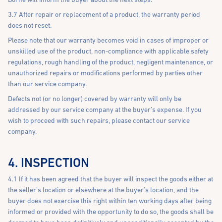
3.7 After repair or replacement of a product, the warranty period
does not reset.
Please note that our warranty becomes void in cases of improper or
unskilled use of the product, non-compliance with applicable safety
regulations, rough handling of the product, negligent maintenance, or
unauthorized repairs or modifications performed by parties other
than our service company.
Defects not (or no longer) covered by warranty will only be
addressed by our service company at the buyer’s expense. If you
wish to proceed with such repairs, please contact our service
company.
4. INSPECTION
4.1 If it has been agreed that the buyer will inspect the goods either at
the seller’s location or elsewhere at the buyer’s location, and the
buyer does not exercise this right within ten working days after being
informed or provided with the opportunity to do so, the goods shall be