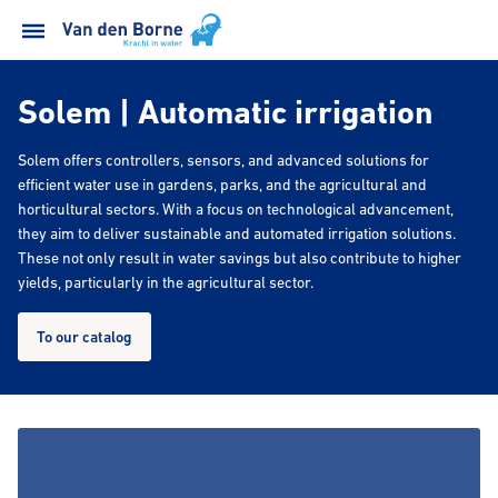
Solem | Automatic irrigation
Solem offers controllers, sensors, and advanced solutions for
efficient water use in gardens, parks, and the agricultural and
horticultural sectors. With a focus on technological advancement,
they aim to deliver sustainable and automated irrigation solutions.
These not only result in water savings but also contribute to higher
yields, particularly in the agricultural sector.
To our catalog