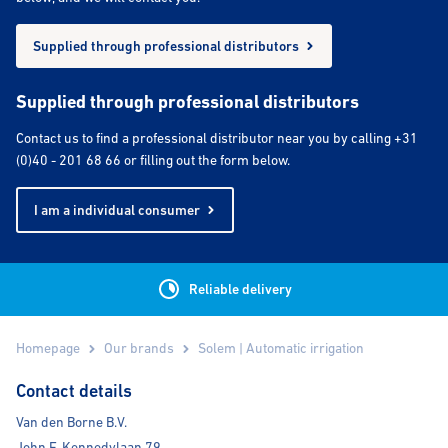
Supplied through professional distributors
Supplied through professional distributors
Contact us to find a professional distributor near you by calling +31
(0)40 - 201 68 66 or filling out the form below.
I am a individual consumer
Reliable delivery
Homepage
Our brands
Solem | Automatic irrigation
Contact details
Van den Borne B.V.
John F. Kennedylaan 79