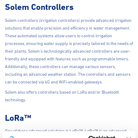
Solem Controllers
Solem controllers (irrigation controllers) provide advanced irrigation
solutions that enable precision and efficiency in water management.
These automated systems allow users to control irrigation
processes, ensuring water supply is precisely tailored to the needs of
their plants. Solem's technologically advanced controllers are user-
friendly and equipped with features such as programmable timers.
Additionally, these controllers can manage various sensors,
including an advanced weather station. The controllers and sensors
can be connected via 4G and WiFi-enabled gateways.
Solem also offers controllers based on LoRa and/or Bluetooth
technology.
LoRa™
One of these advanced solutions is LoRa™. LoRa™ is an advanced
irrigation system that utilizes “Long Range Low Power Radio