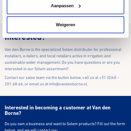
Aanpassen
To our webshop
Weigeren
Interested?
Van den Borne is the specialized Solem distributor for professional
installers, e-tailers, and local retailers active in irrigation and
sustainable water management. Do you have questions or are you
interested in our Solem assortment?
Contact our sales team via the button below, call us at +31 (0)40 -
201 68 66, or email us at
info@vandenborne.nl
.
Interested in becoming a customer at Van den
Borne?
Do you own a business and want to Solem products? Fill out the form
below, and we will contact you.