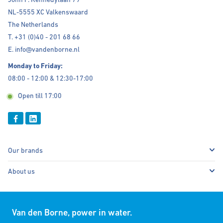
NL-5555 XC Valkenswaard
The Netherlands
T. +31 (0)40 - 201 68 66
E. info@vandenborne.nl
Monday to Friday:
08:00 - 12:00 & 12:30-17:00
Open till 17:00
Our brands
About us
Van den Borne, power in water.