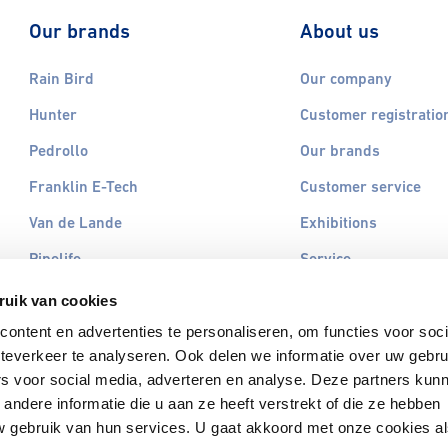
Our brands
About us
Rain Bird
Our company
Hunter
Customer registratio
Pedrollo
Our brands
Franklin E-Tech
Customer service
Van de Lande
Exhibitions
Pipelife
Service
Omniplast
Contact
ruik van cookies
Otterbine
ontent en advertenties te personaliseren, om functies voor soc
teverkeer te analyseren. Ook delen we informatie over uw gebru
Vyrsa
rs voor social media, adverteren en analyse. Deze partners kun
All brands
ndere informatie die u aan ze heeft verstrekt of die ze hebben
 gebruik van hun services. U gaat akkoord met onze cookies a