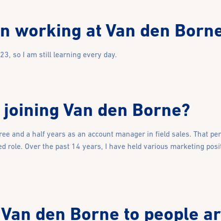
n working at Van den Born
, so I am still learning every day.
 joining Van den Borne?
hree and a half years as an account manager in field sales. That pe
d role. Over the past 14 years, I have held various marketing posi
Van den Borne to people a