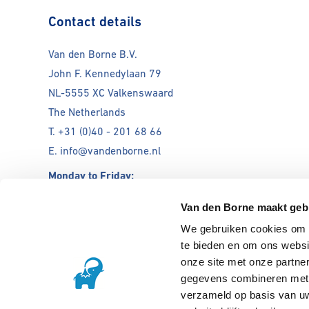
Contact details
Van den Borne B.V.
John F. Kennedylaan 79
NL-5555 XC Valkenswaard
The Netherlands
T. +31 (0)40 - 201 68 66
E. info@vandenborne.nl
Monday to Friday:
08:00 - 12:00 & 12:30-17:00
Van den Borne maakt geb
We gebruiken cookies om c
Open till 17:00
te bieden en om ons websi
onze site met onze partne
gegevens combineren met a
verzameld op basis van uw