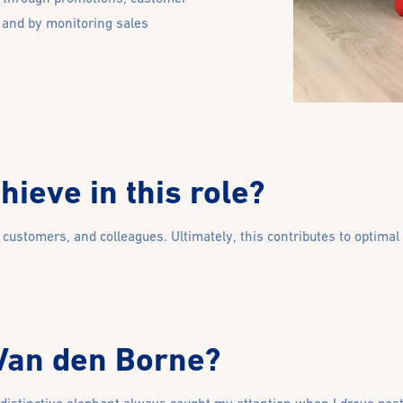
 and by monitoring sales
ieve in this role?
, customers, and colleagues. Ultimately, this contributes to optimal
 Van den Borne?