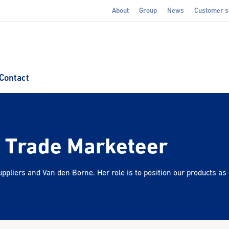
About
Group
News
Customer s
Contact
- Trade Marketeer
ppliers and Van den Borne. Her role is to position our products as 