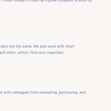
 I often thought it must be a great company to work for.
o days are the same. We also work with short
ch other, which I find very important.
ate with colleagues from marketing, purchasing, and