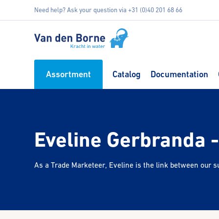
Need help? Ask your question via +31 (0)40 201 68 66
Assortment
Catalog
Documentation
Eveline Gerbranda 
As a Trade Marketeer, Eveline is the link between our su