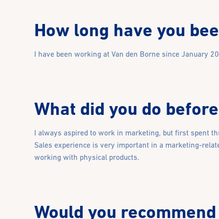
How long have you bee
I have been working at Van den Borne since January 2023
What did you do before
I always aspired to work in marketing, but first spent t
Sales experience is very important in a marketing-relate
working with physical products.
Would you recommend 