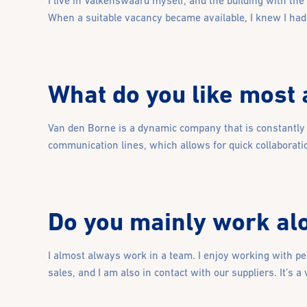
I live in Valkenswaard myself, and the building with the
When a suitable vacancy became available, I knew I had 
What do you like most
Van den Borne is a dynamic company that is constantly e
communication lines, which allows for quick collaborati
Do you mainly work alo
I almost always work in a team. I enjoy working with pe
sales, and I am also in contact with our suppliers. It’s a 