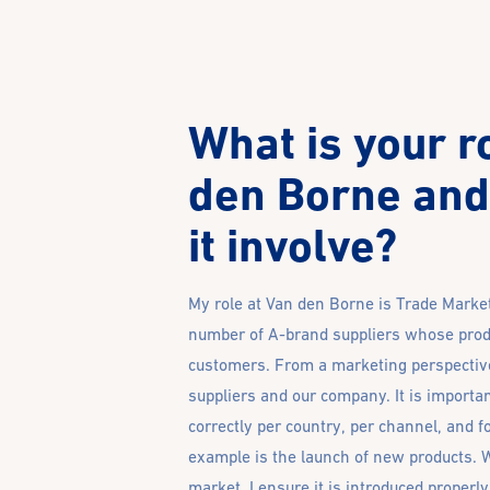
What is your r
den Borne and
it involve?
My role at Van den Borne is Trade Market
number of A-brand suppliers whose prod
customers. From a marketing perspective,
suppliers and our company. It is importan
correctly per country, per channel, and f
example is the launch of new products. 
market, I ensure it is introduced proper