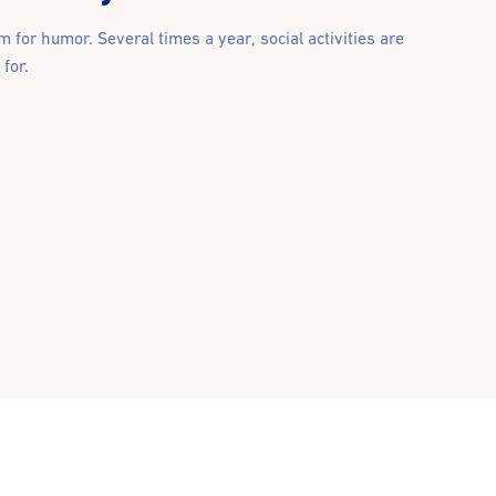
 for humor. Several times a year, social activities are
for.