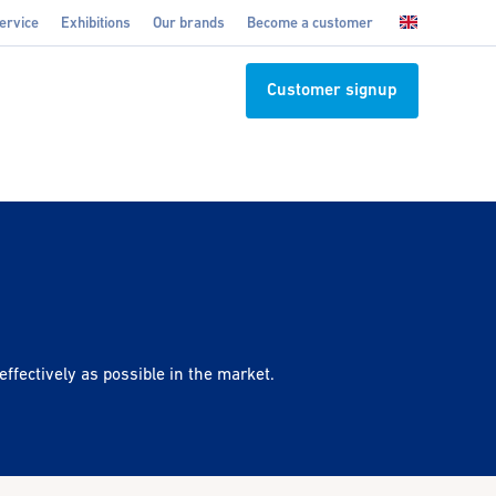
ervice
Exhibitions
Our brands
Become a customer
Customer signup
effectively as possible in the market.