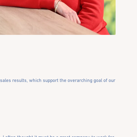
 sales results, which support the overarching goal of our