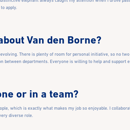
 distinctive elephant always caught my attention when I drove past.
to apply.
 about Van den Borne?
volving. There is plenty of room for personal initiative, so no tw
on between departments. Everyone is willing to help and support ea
ne or in a team?
ople, which is exactly what makes my job so enjoyable. I collabor
very diverse role.