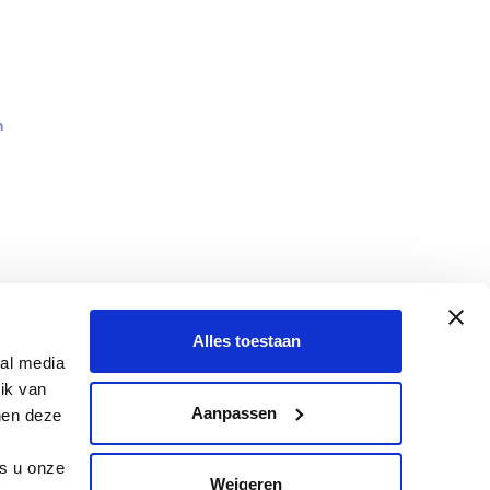
n
Alles toestaan
ial media
ik van
Aanpassen
nen deze
ls u onze
Weigeren