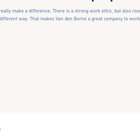
eally make a difference. There is a strong work ethic, but also room
 different way. That makes Van den Borne a great company to work 
e