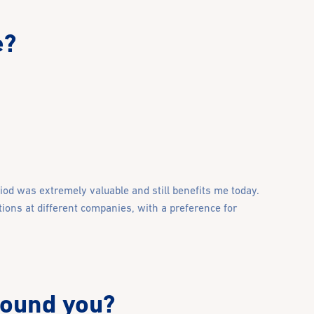
e?
riod was extremely valuable and still benefits me today.
tions at different companies, with a preference for
round you?