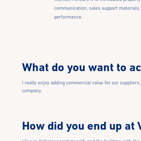
communication, sales support materials,
performance.
What do you want to ach
I really enjoy adding commercial value for our suppliers
company.
How did you end up at