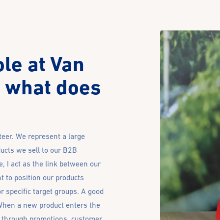
ole at Van
 what does
eer. We represent a large
ucts we sell to our B2B
 I act as the link between our
t to position our products
or specific target groups. A good
When a new product enters the
ly through promotions, customer