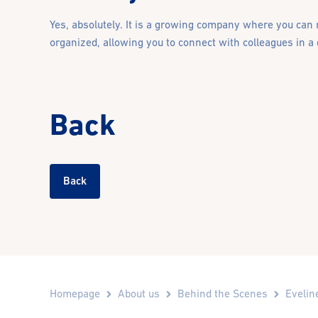
Yes, absolutely. It is a growing company where you can r
organized, allowing you to connect with colleagues in a
Back
Back
Homepage
About us
Behind the Scenes
Evelin